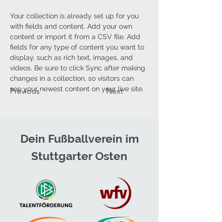
Your collection is already set up for you 
with fields and content. Add your own 
content or import it from a CSV file. Add 
fields for any type of content you want to 
display, such as rich text, images, and 
videos. Be sure to click Sync after making 
changes in a collection, so visitors can 
see your newest content on your live site. 
Previous
Next
Dein Fußballverein im
Stuttgarter Osten