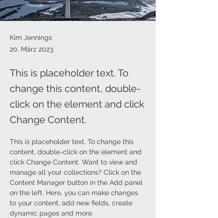
Kim Jennings
20. März 2023
This is placeholder text. To
change this content, double-
click on the element and click
Change Content.
This is placeholder text. To change this 
content, double-click on the element and 
click Change Content. Want to view and 
manage all your collections? Click on the 
Content Manager button in the Add panel 
on the left. Here, you can make changes 
to your content, add new fields, create 
dynamic pages and more.