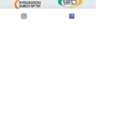
Anschrift
FSV Waldebene Ost
Waldebene Ost 201
70186 Stuttgart
@
waldebeneost@gmail.com
FSV Waldebene Ost e.V.
Iban:
DE51
6009 0100 0599 0700
05
Institut: Volksbank
Kontakt