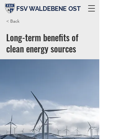
FSV WALDEBENE OST
< Back
Long-term benefits of
clean energy sources